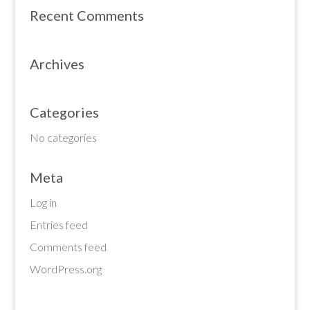
Recent Comments
Archives
Categories
No categories
Meta
Log in
Entries feed
Comments feed
WordPress.org