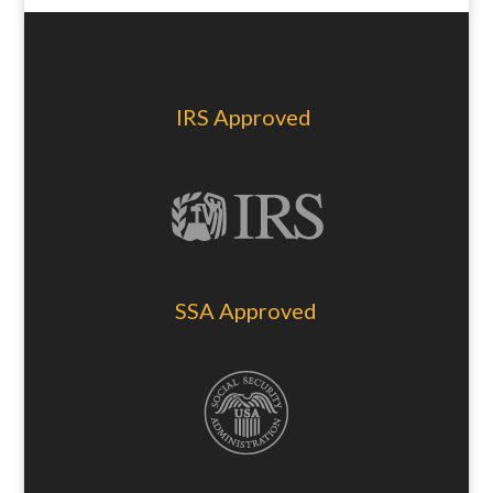
IRS Approved
SSA Approved