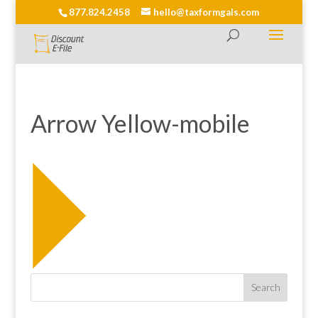
877.824.2458
hello@taxformgals.com
Arrow Yellow-mobile