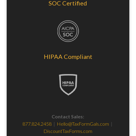
SOC Certified
HIPAA Compliant
Contact Sales:
877.824.2458
|
Hello@TaxFormGals.com
|
DiscountTaxForms.com