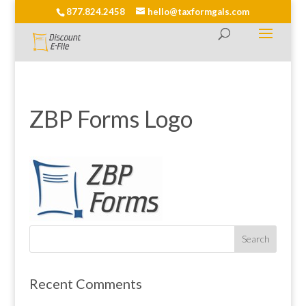
877.824.2458
hello@taxformgals.com
ZBP Forms Logo
Recent Comments