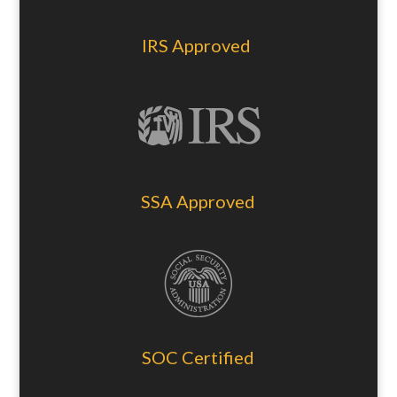
IRS Approved
SSA Approved
SOC Certified