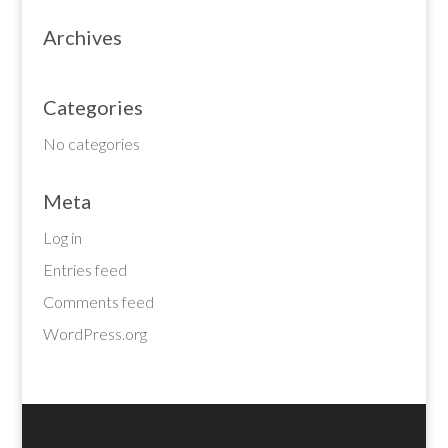
Archives
Categories
No categories
Meta
Log in
Entries feed
Comments feed
WordPress.org