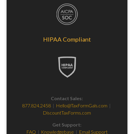
HIPAA Compliant
Contact Sales:
877.824.2458
|
Hello@TaxFormGals.com
|
DiscountTaxForms.com
Get Support:
FAQ
|
Knowledgebase
|
Email Support